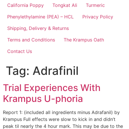
California Poppy
Tongkat Ali
Turmeric
Phenylethylamine (PEA) – HCL
Privacy Policy
Shipping, Delivery & Returns
Terms and Conditions
The Krampus Oath
Contact Us
Tag:
Adrafinil
Trial Experiences With
Krampus U-phoria
Report 1: (included all ingredients minus Adrafanil) by
Krampus Full effects were slow to kick in and didn’t
peak til nearly the 4 hour mark. This may be due to the