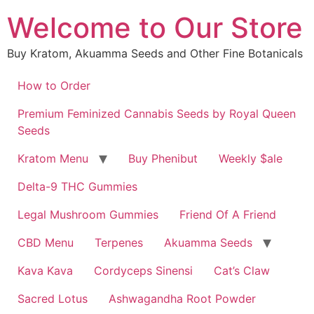
Skip
Welcome to Our Store
to
content
Buy Kratom, Akuamma Seeds and Other Fine Botanicals
How to Order
Premium Feminized Cannabis Seeds by Royal Queen
Seeds
Kratom Menu
Buy Phenibut
Weekly $ale
Delta-9 THC Gummies
Legal Mushroom Gummies
Friend Of A Friend
CBD Menu
Terpenes
Akuamma Seeds
Kava Kava
Cordyceps Sinensi
Cat’s Claw
Sacred Lotus
Ashwagandha Root Powder