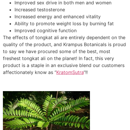
Improved sex drive in both men and women
Increased testosterone
Increased energy and enhanced vitality
Ability to promote weight loss by burning fat
Improved cognitive function
The effects of tongkat ali are entirely dependent on the
quality of the product, and Krampus Botanicals is proud
to say we have procured some of the best, most
freshest tongkat ali on the planet! In fact, this very
product is a staple in an exclusive blend our customers
affectionately know as “
KratomSutra
“!!