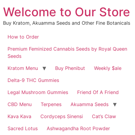
Skip
Welcome to Our Store
to
content
Buy Kratom, Akuamma Seeds and Other Fine Botanicals
How to Order
Premium Feminized Cannabis Seeds by Royal Queen
Seeds
Kratom Menu
Buy Phenibut
Weekly $ale
Delta-9 THC Gummies
Legal Mushroom Gummies
Friend Of A Friend
CBD Menu
Terpenes
Akuamma Seeds
Kava Kava
Cordyceps Sinensi
Cat’s Claw
Sacred Lotus
Ashwagandha Root Powder