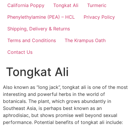
California Poppy
Tongkat Ali
Turmeric
Phenylethylamine (PEA) – HCL
Privacy Policy
Shipping, Delivery & Returns
Terms and Conditions
The Krampus Oath
Contact Us
Tongkat Ali
Also known as “long jack”, tongkat ali is one of the most
interesting and powerful herbs in the world of
botanicals. The plant, which grows abundantly in
Southeast Asia, is perhaps best known as an
aphrodisiac, but shows promise well beyond sexual
performance. Potential benefits of tongkat ali include: