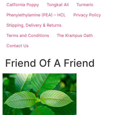
California Poppy
Tongkat Ali
Turmeric
Phenylethylamine (PEA) – HCL
Privacy Policy
Shipping, Delivery & Returns
Terms and Conditions
The Krampus Oath
Contact Us
Friend Of A Friend