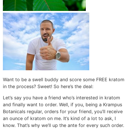
Want to be a swell buddy and score some FREE kratom
in the process? Sweet! So here’s the deal:
Let’s say you have a friend who’s interested in kratom
and finally want to order. Well, if you, being a Krampus
Botanicals regular, orders for your friend, you’ll receive
an ounce of kratom on me. It’s kind of a lot to ask, I
know. That’s why we’ll up the ante for every such order.