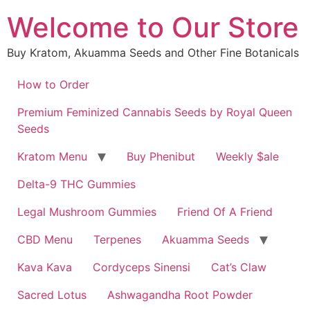
Skip
Welcome to Our Store
to
content
Buy Kratom, Akuamma Seeds and Other Fine Botanicals
How to Order
Premium Feminized Cannabis Seeds by Royal Queen
Seeds
Kratom Menu
Buy Phenibut
Weekly $ale
Delta-9 THC Gummies
Legal Mushroom Gummies
Friend Of A Friend
CBD Menu
Terpenes
Akuamma Seeds
Kava Kava
Cordyceps Sinensi
Cat’s Claw
Sacred Lotus
Ashwagandha Root Powder