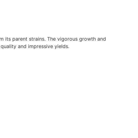
om its parent strains. The vigorous growth and
quality and impressive yields.