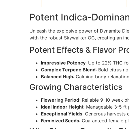
Potent Indica-Dominan
Unleash the explosive power of Dynamite Die
with the robust Skywalker OG, creating an in
Potent Effects & Flavor Pro
Impressive Potency
: Up to 22% THC for
Complex Terpene Blend
: Bold citrus n
Balanced High
: Calming body relaxation 
Growing Characteristics
Flowering Period
: Reliable 9-10 week p
Ideal Indoor Height
: Manageable 3-5 ft 
Exceptional Yields
: Generous harvests 
Feminized Seeds
: Guaranteed female p