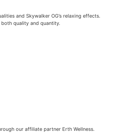
alities and Skywalker OG’s relaxing effects.
both quality and quantity.
ough our affiliate partner Erth Wellness.