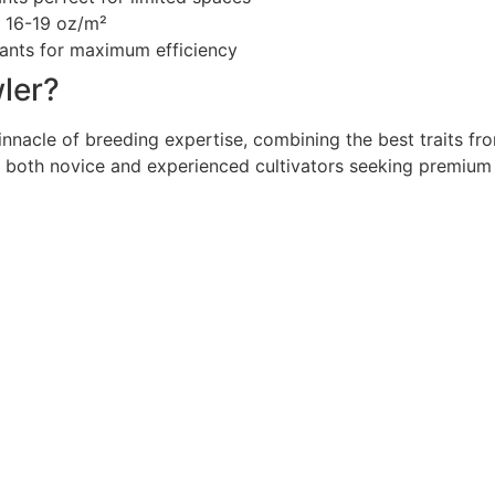
f 16-19 oz/m²
lants for maximum efficiency
ler?
innacle of breeding expertise, combining the best traits fr
r both novice and experienced cultivators seeking premium 