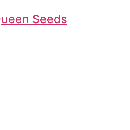
Queen Seeds