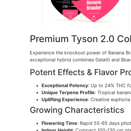
Premium Tyson 2.0 Coll
Experience the knockout power of Banana Br
exceptional hybrid combines Gelatti and Blue 
Potent Effects & Flavor Pro
Exceptional Potency
: Up to 24% THC for
Unique Terpene Profile
: Tropical banan
Uplifting Experience
: Creative euphori
Growing Characteristics
Flowering Time
: Rapid 55-65 days pho
Indoor Height
: Compact 100-130 cm plan