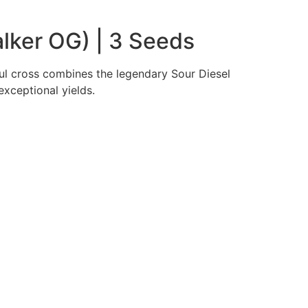
lker OG) | 3 Seeds
ul cross combines the legendary Sour Diesel
xceptional yields.