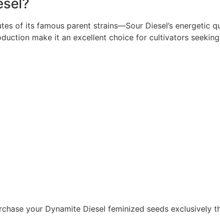
sel?
tes of its famous parent strains—Sour Diesel’s energetic qu
uction make it an excellent choice for cultivators seeking 
rchase your Dynamite Diesel feminized seeds exclusively thr