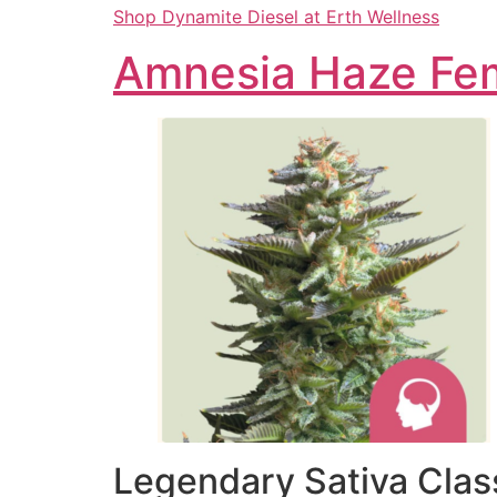
Shop Dynamite Diesel at Erth Wellness
Amnesia Haze Fem
Legendary Sativa Class