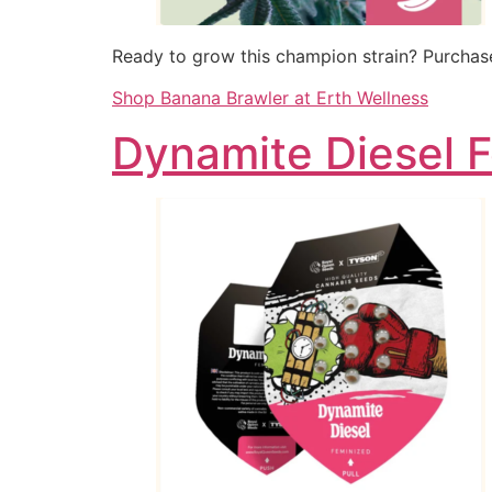
Ready to grow this champion strain? Purchase
Shop Banana Brawler at Erth Wellness
Dynamite Diesel 