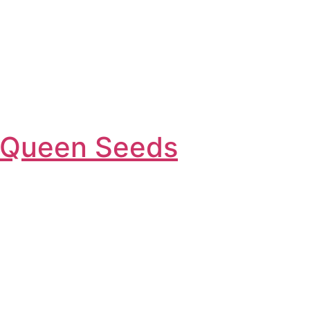
l Queen Seeds