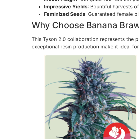
Impressive Yields
: Bountiful harvests o
Feminized Seeds
: Guaranteed female p
Why Choose Banana Braw
This Tyson 2.0 collaboration represents the p
exceptional resin production make it ideal fo