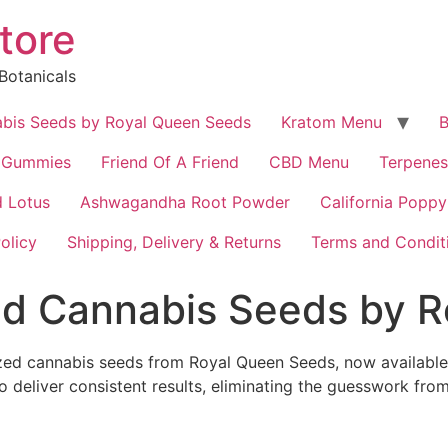
tore
Botanicals
bis Seeds by Royal Queen Seeds
Kratom Menu
B
 Gummies
Friend Of A Friend
CBD Menu
Terpenes
 Lotus
Ashwagandha Root Powder
California Poppy
olicy
Shipping, Delivery & Returns
Terms and Condit
d Cannabis Seeds by R
ized cannabis seeds from Royal Queen Seeds, now available 
 deliver consistent results, eliminating the guesswork from 