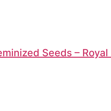
eminized Seeds – Roya