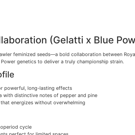
aboration (Gelatti x Blue Pow
awler feminized seeds—a bold collaboration between Roya
Power genetics to deliver a truly championship strain.
file
 powerful, long-lasting effects
a with distinctive notes of pepper and pine
a that energizes without overwhelming
toperiod cycle
ts perfect for limited spaces