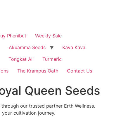
uy Phenibut
Weekly $ale
Akuamma Seeds
Kava Kava
Tongkat Ali
Turmeric
ions
The Krampus Oath
Contact Us
oyal Queen Seeds
through our trusted partner Erth Wellness.
your cultivation journey.