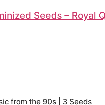
inized Seeds – Royal 
ic from the 90s | 3 Seeds