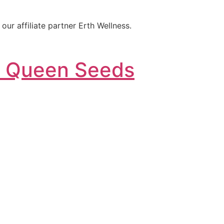
ur affiliate partner Erth Wellness.
l Queen Seeds