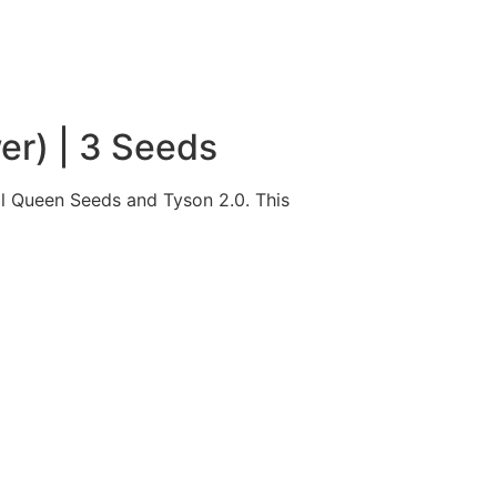
er) | 3 Seeds
l Queen Seeds and Tyson 2.0. This