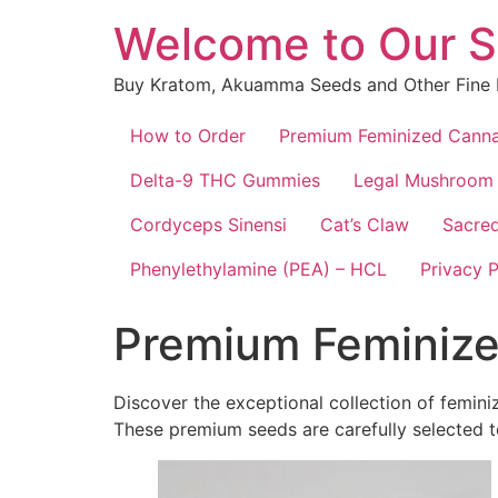
Skip
Welcome to Our S
to
content
Buy Kratom, Akuamma Seeds and Other Fine 
How to Order
Premium Feminized Canna
Delta-9 THC Gummies
Legal Mushroom
Cordyceps Sinensi
Cat’s Claw
Sacred
Phenylethylamine (PEA) – HCL
Privacy P
Premium Feminize
Discover the exceptional collection of femin
These premium seeds are carefully selected to