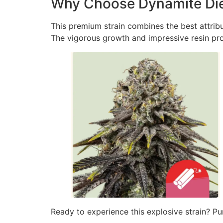
Why Choose Dynamite Die
This premium strain combines the best attribu
The vigorous growth and impressive resin prod
Ready to experience this explosive strain? Pu