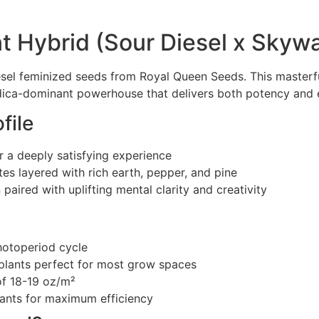
t Hybrid (Sour Diesel x Skywa
sel feminized seeds from Royal Queen Seeds. This masterf
dica-dominant powerhouse that delivers both potency and e
file
 a deeply satisfying experience
otes layered with rich earth, pepper, and pine
paired with uplifting mental clarity and creativity
hotoperiod cycle
plants perfect for most grow spaces
of 18-19 oz/m²
lants for maximum efficiency