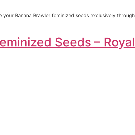
 your Banana Brawler feminized seeds exclusively through o
Feminized Seeds – Roya