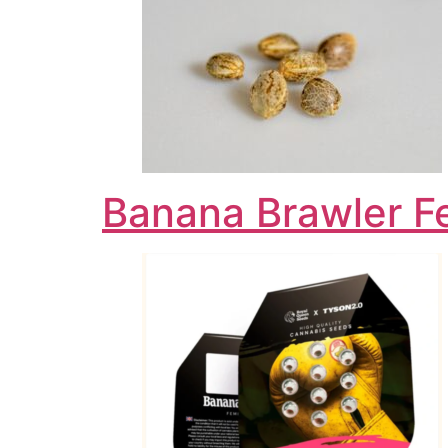
Banana Brawler F