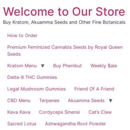
Skip
Welcome to Our Store
to
content
Buy Kratom, Akuamma Seeds and Other Fine Botanicals
How to Order
Premium Feminized Cannabis Seeds by Royal Queen
Seeds
Kratom Menu
Buy Phenibut
Weekly $ale
Delta-9 THC Gummies
Legal Mushroom Gummies
Friend Of A Friend
CBD Menu
Terpenes
Akuamma Seeds
Kava Kava
Cordyceps Sinensi
Cat’s Claw
Sacred Lotus
Ashwagandha Root Powder