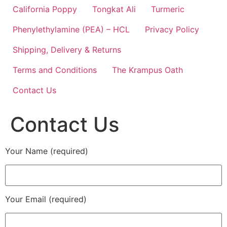
California Poppy
Tongkat Ali
Turmeric
Phenylethylamine (PEA) – HCL
Privacy Policy
Shipping, Delivery & Returns
Terms and Conditions
The Krampus Oath
Contact Us
Contact Us
Your Name (required)
Your Email (required)