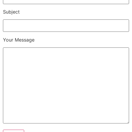
Subject
Your Message