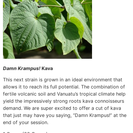
Damn Krampus!
Kava
This next strain is grown in an ideal environment that
allows it to reach its full potential. The combination of
fertile volcanic soil and Vanuatu’s tropical climate help
yield the impressively strong roots kava connoisseurs
demand. We are super excited to offer a cut of kava
that just may have you saying, “Damn Krampus!” at the
end of your session.