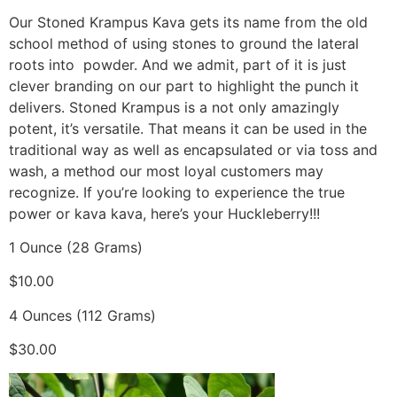
Our Stoned Krampus Kava gets its name from the old
school method of using stones to ground the lateral
roots into powder. And we admit, part of it is just
clever branding on our part to highlight the punch it
delivers. Stoned Krampus is a not only amazingly
potent, it’s versatile. That means it can be used in the
traditional way as well as encapsulated or via toss and
wash, a method our most loyal customers may
recognize. If you’re looking to experience the true
power or kava kava, here’s your Huckleberry!!!
1 Ounce (28 Grams)
$10.00
4 Ounces (112 Grams)
$30.00