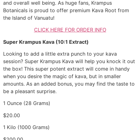
and overall well being. As huge fans, Krampus
Botanicals is proud to offer premium Kava Root from
the Island of Vanuatu!
CLICK HERE FOR ORDER INFO
Super Krampus Kava (10:1 Extract)
Looking to add a little extra punch to your kava
session? Super Krampus Kava will help you knock it out
the box! This super potent extract will come in handy
when you desire the magic of kava, but in smaller
amounts. As an added bonus, you may find the taste to
be a pleasant surprise.
1 Ounce (28 Grams)
$20.00
1 Kilo (1000 Grams)
$200.00