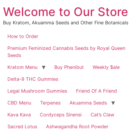
Skip
Welcome to Our Store
to
content
Buy Kratom, Akuamma Seeds and Other Fine Botanicals
How to Order
Premium Feminized Cannabis Seeds by Royal Queen
Seeds
Kratom Menu
Buy Phenibut
Weekly $ale
Delta-9 THC Gummies
Legal Mushroom Gummies
Friend Of A Friend
CBD Menu
Terpenes
Akuamma Seeds
Kava Kava
Cordyceps Sinensi
Cat’s Claw
Sacred Lotus
Ashwagandha Root Powder