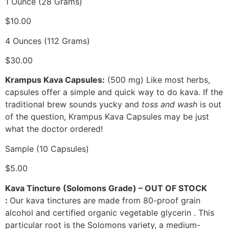
1 Ounce (28 Grams)
$10.00
4 Ounces (112 Grams)
$30.00
Krampus Kava Capsules:
(500 mg) Like most herbs,
capsules offer a simple and quick way to do kava. If the
traditional brew sounds yucky and
toss and wash
is out
of the question, Krampus Kava Capsules may be just
what the doctor ordered!
Sample (10 Capsules)
$5.00
Kava Tincture (Solomons Grade) – OUT OF STOCK
:
Our kava tinctures are made from 80-proof grain
alcohol and certified organic vegetable glycerin . This
particular root is the Solomons variety, a medium-