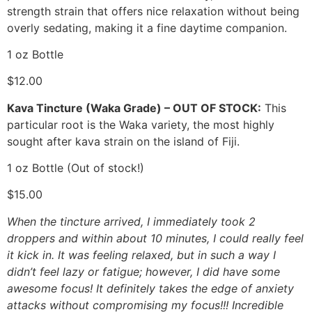
strength strain that offers nice relaxation without being
overly sedating, making it a fine daytime companion.
1 oz Bottle
$12.00
Kava Tincture (Waka Grade) – OUT OF STOCK:
This
particular root is the Waka variety, the most highly
sought after kava strain on the island of Fiji.
1 oz Bottle (Out of stock!)
$15.00
When the tincture arrived, I immediately took 2
droppers and within about 10 minutes, I could really feel
it kick in. It was feeling relaxed, but in such a way I
didn’t feel lazy or fatigue; however, I did have some
awesome focus! It definitely takes the edge of anxiety
attacks without compromising my focus!!! Incredible