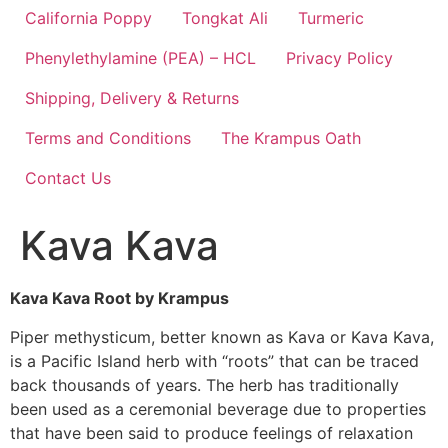
California Poppy
Tongkat Ali
Turmeric
Phenylethylamine (PEA) – HCL
Privacy Policy
Shipping, Delivery & Returns
Terms and Conditions
The Krampus Oath
Contact Us
Kava Kava
Kava Kava Root by Krampus
Piper methysticum, better known as Kava or Kava Kava,
is a Pacific Island herb with “roots” that can be traced
back thousands of years. The herb has traditionally
been used as a ceremonial beverage due to properties
that have been said to produce feelings of relaxation