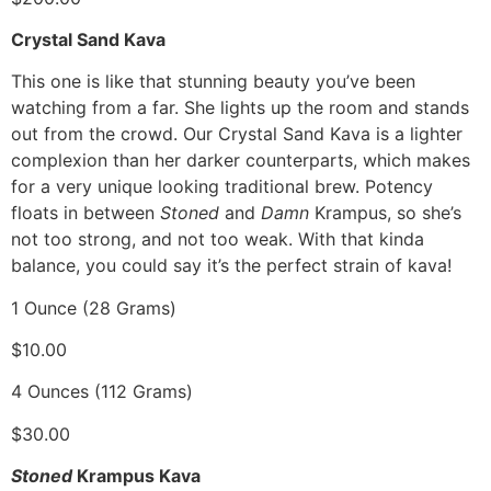
Crystal Sand Kava
This one is like that stunning beauty you’ve been
watching from a far. She lights up the room and stands
out from the crowd. Our Crystal Sand Kava is a lighter
complexion than her darker counterparts, which makes
for a very unique looking traditional brew. Potency
floats in between
Stoned
and
Damn
Krampus, so she’s
not too strong, and not too weak. With that kinda
balance, you could say it’s the perfect strain of kava!
1 Ounce (28 Grams)
$10.00
4 Ounces (112 Grams)
$30.00
Stoned
Krampus Kava