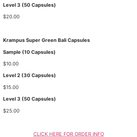
Level 3 (50 Capsules)
$20.00
Krampus Super Green Bali Capsules
Sample (10 Capsules)
$10.00
Level 2 (30 Capsules)
$15.00
Level 3 (50 Capsules)
$25.00
CLICK HERE FOR ORDER INFO