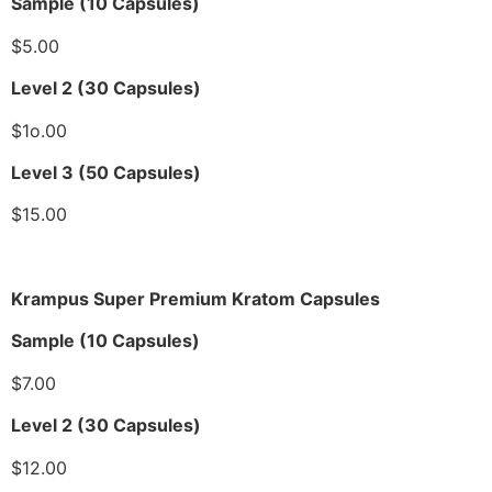
Sample (10 Capsules)
$5.00
Level 2 (30 Capsules)
$1o.00
Level 3 (50 Capsules)
$15.00
Krampus Super Premium Kratom Capsules
Sample (10 Capsules)
$7.00
Level 2 (30 Capsules)
$12.00