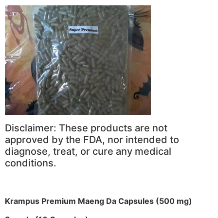
Disclaimer: These products are not
approved by the FDA, nor intended to
diagnose, treat, or cure any medical
conditions.
Krampus Premium Maeng Da Capsules (500 mg)