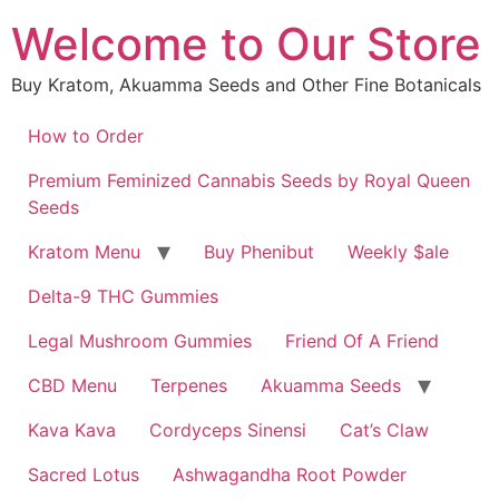
Skip
Welcome to Our Store
to
content
Buy Kratom, Akuamma Seeds and Other Fine Botanicals
How to Order
Premium Feminized Cannabis Seeds by Royal Queen
Seeds
Kratom Menu
Buy Phenibut
Weekly $ale
Delta-9 THC Gummies
Legal Mushroom Gummies
Friend Of A Friend
CBD Menu
Terpenes
Akuamma Seeds
Kava Kava
Cordyceps Sinensi
Cat’s Claw
Sacred Lotus
Ashwagandha Root Powder