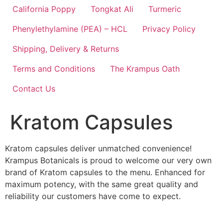
California Poppy
Tongkat Ali
Turmeric
Phenylethylamine (PEA) – HCL
Privacy Policy
Shipping, Delivery & Returns
Terms and Conditions
The Krampus Oath
Contact Us
Kratom Capsules
Kratom capsules deliver unmatched convenience!
Krampus Botanicals is proud to welcome our very own
brand of Kratom capsules to the menu. Enhanced for
maximum potency, with the same great quality and
reliability our customers have come to expect.